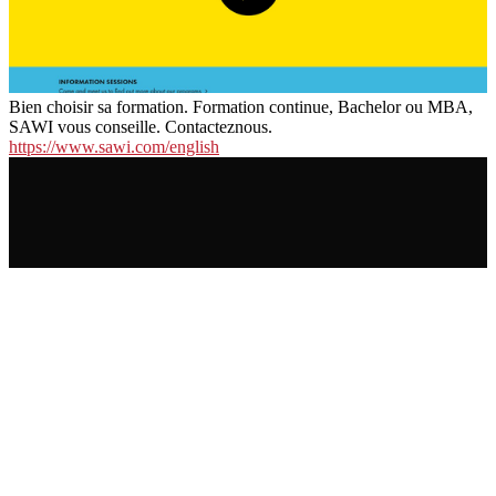
Bien choisir sa formation. Formation continue, Bachelor ou MBA,
SAWI vous conseille. Contacteznous.
https://www.sawi.com/english