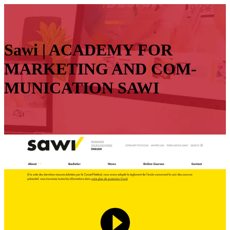
Sawi | ACADEMY FOR
MARKETING AND COM­
MUNICATION SAWI